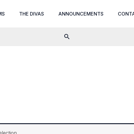
MS
THE DIVAS
ANNOUNCEMENTS
CONT
Search
lection.