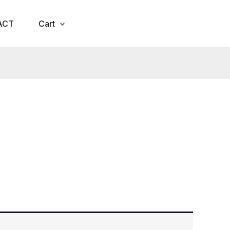
ACT
Cart