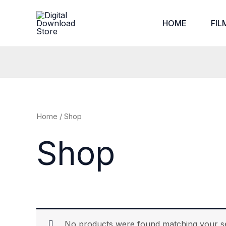
Skip
to
HOME
FIL
content
Home
/ Shop
Shop
No products were found matching your se